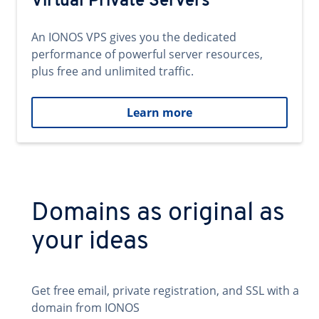
Virtual Private Servers
An IONOS VPS gives you the dedicated
performance of powerful server resources,
plus free and unlimited traffic.
Learn more
Domains as original as
your ideas
Get free email, private registration, and SSL with a
domain from IONOS