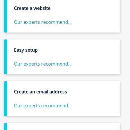
Create a website
Our experts recommend...
Easy setup
Our experts recommend...
Create an email address
Our experts recommend...