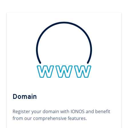
Domain
Register your domain with IONOS and benefit
from our comprehensive features.