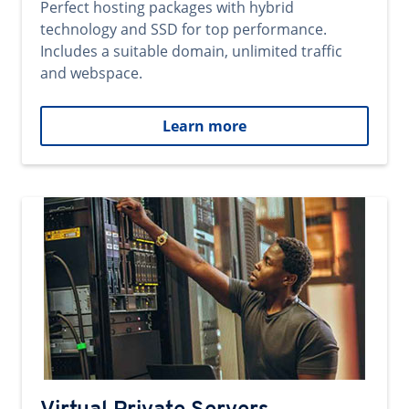
Perfect hosting packages with hybrid
technology and SSD for top performance.
Includes a suitable domain, unlimited traffic
and webspace.
Learn more