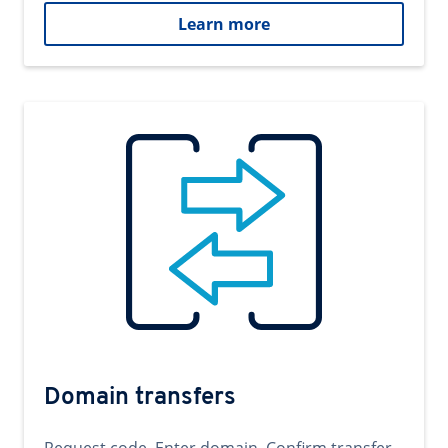
Learn more
Domain transfers