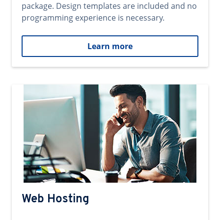
package. Design templates are included and no
programming experience is necessary.
Learn more
Web Hosting