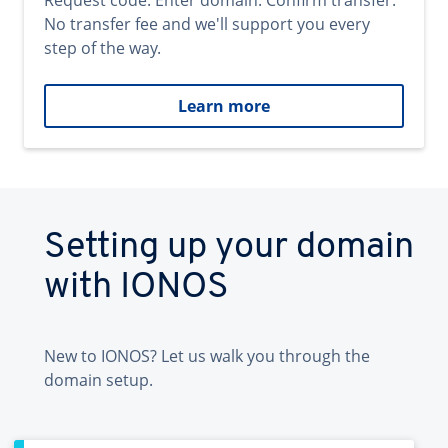
Request code. Enter domain. Confirm transfer.
No transfer fee and we'll support you every
step of the way.
Learn more
Setting up your domain
with IONOS
New to IONOS? Let us walk you through the
domain setup.