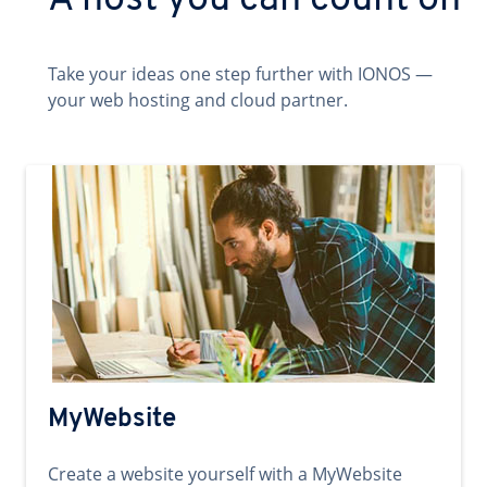
A host you can count on
Take your ideas one step further with IONOS —
your web hosting and cloud partner.
MyWebsite
Create a website yourself with a MyWebsite