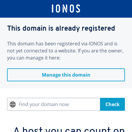
This domain is already registered
This domain has been registered via IONOS and is
not yet connected to a website. If you are the owner,
you can manage it here:
Manage this domain
Find your domain now
Check